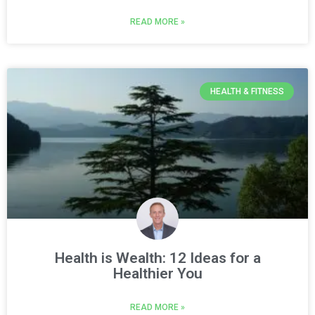
READ MORE »
HEALTH & FITNESS
Health is Wealth: 12 Ideas for a
Healthier You
READ MORE »