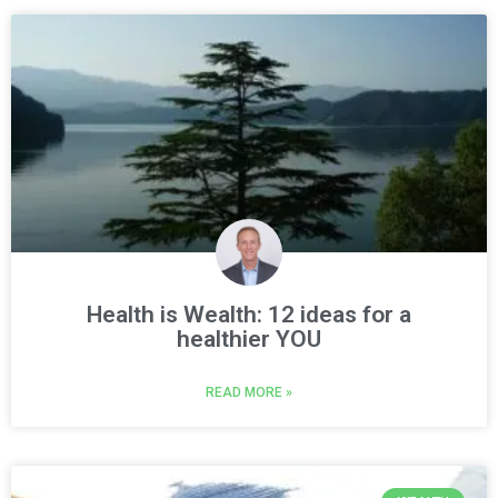
Health is Wealth: 12 ideas for a
healthier YOU
READ MORE »