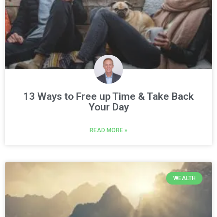
13 Ways to Free up Time & Take Back
Your Day
READ MORE »
WEALTH