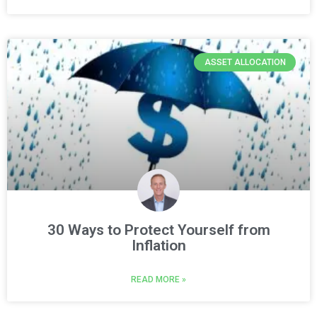
ASSET ALLOCATION
30 Ways to Protect Yourself from
Inflation
READ MORE »