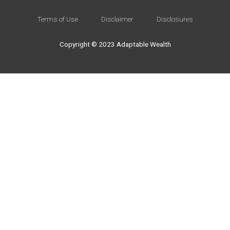
Terms of Use
Disclaimer
Disclosures
Copyright © 2023 Adaptable Wealth