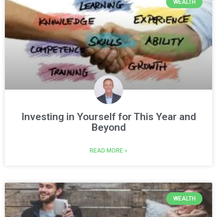
WEALTH
Investing in Yourself for This Year and
Beyond
READ MORE »
WEALTH