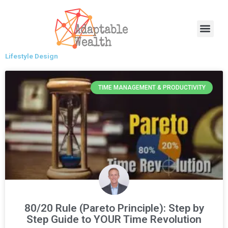
Skip
to
Men
content
Lifestyle Design
TIME MANAGEMENT & PRODUCTIVITY
80/20 Rule (Pareto Principle): Step by
Step Guide to YOUR Time Revolution