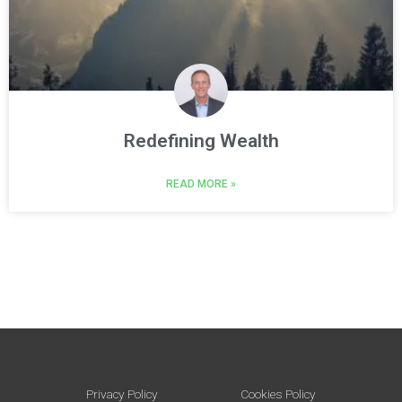
Redefining Wealth
READ MORE »
Privacy Policy
Cookies Policy